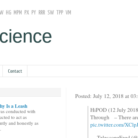
GW
HG
MPM
PX
PY
RRR
SW
TPP
VM
Science
Contact
Posted: July 12, 2018 at 0
y Is a Leash
HiPOD (12 July 2018
was conducted with
Through – There are
ucted to act as
ntly and honestly as
pic.twitter.com/XC
.
— TelescopeFeed (@