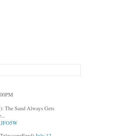
3:00PM
): The Sand Always Gets
...
lpJJFO5W
TelescopeFeed)
July 12,