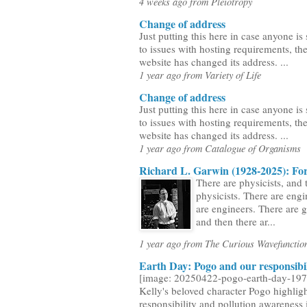
4 weeks ago from Pleiotropy
Change of address
Just putting this here in case anyone is 
to issues with hosting requirements, the
website has changed its address. ...
1 year ago from Variety of Life
Change of address
Just putting this here in case anyone is 
to issues with hosting requirements, the
website has changed its address. ...
1 year ago from Catalogue of Organisms
Richard L. Garwin (1928-2025): For
There are physicists, and 
physicists. There are engi
are engineers. There are 
and then there ar...
1 year ago from The Curious Wavefunctio
Earth Day: Pogo and our responsibil
[image: 20250422-pogo-earth-day-197
Kelly's beloved character Pogo highlig
responsibility and pollution awareness i