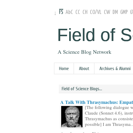
FS
AbC
CC
CH
CO
/
VL
CW
DM
GMP
↓
Field of 
A Science Blog Network
Home
About
Archives & Alumni
Field of Science Blogs...
A Talk With Thrasymachus: Empath
[The following dialogue 
Claude (Sonnet 4.6), instr
Thrasymachus as consiste
possible] I am Thrasyma..