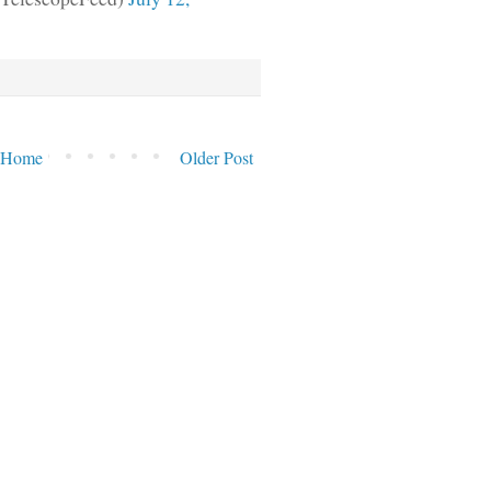
Home
Older Post