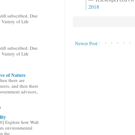
2018
still subscribed. Due
 Variety of Life
Newer Post
still subscribed. Due
 Variety of Life
ce of Nature
then there are
neers, and then there
government advisors,
n
ity
0] Explore how Walt
hts environmental
n the...