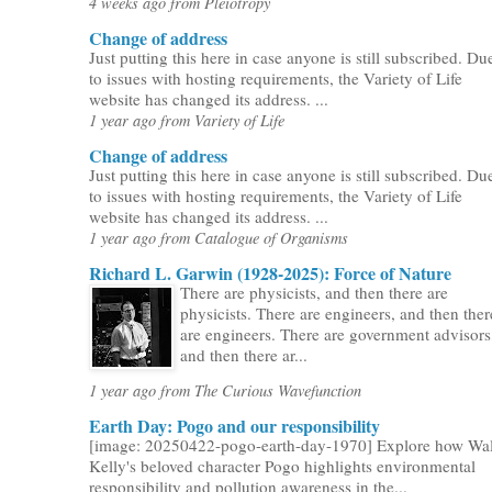
4 weeks ago from Pleiotropy
Change of address
Just putting this here in case anyone is still subscribed. Du
to issues with hosting requirements, the Variety of Life
website has changed its address. ...
1 year ago from Variety of Life
Change of address
Just putting this here in case anyone is still subscribed. Du
to issues with hosting requirements, the Variety of Life
website has changed its address. ...
1 year ago from Catalogue of Organisms
Richard L. Garwin (1928-2025): Force of Nature
There are physicists, and then there are
physicists. There are engineers, and then ther
are engineers. There are government advisors
and then there ar...
1 year ago from The Curious Wavefunction
Earth Day: Pogo and our responsibility
[image: 20250422-pogo-earth-day-1970] Explore how Wal
Kelly's beloved character Pogo highlights environmental
responsibility and pollution awareness in the...