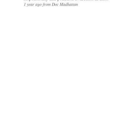
1 year ago from Doc Madhattan