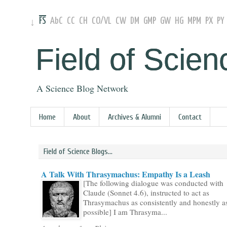
FS
AbC
CC
CH
CO
/
VL
CW
DM
GMP
GW
HG
MPM
PX
PY
↓
Field of Scien
A Science Blog Network
Home
About
Archives & Alumni
Contact
Field of Science Blogs...
A Talk With Thrasymachus: Empathy Is a Leash
[The following dialogue was conducted with
Claude (Sonnet 4.6), instructed to act as
Thrasymachus as consistently and honestly a
possible] I am Thrasyma...