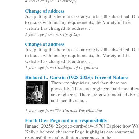
4 weeks ago from Pleiotropy
Change of address
Just putting this here in case anyone is still subscribed. Du
to issues with hosting requirements, the Variety of Life
website has changed its address. ...
1 year ago from Variety of Life
Change of address
Just putting this here in case anyone is still subscribed. Du
to issues with hosting requirements, the Variety of Life
website has changed its address. ...
1 year ago from Catalogue of Organisms
Richard L. Garwin (1928-2025): Force of Nature
There are physicists, and then there are
physicists. There are engineers, and then ther
are engineers. There are government advisors
and then there ar...
1 year ago from The Curious Wavefunction
Earth Day: Pogo and our responsibility
[image: 20250422-pogo-earth-day-1970] Explore how Wal
Kelly's beloved character Pogo highlights environmental
responsibility and pollution awareness in the...