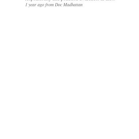
1 year ago from Doc Madhattan