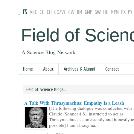
FS
AbC
CC
CH
CO
/
VL
CW
DM
GMP
GW
HG
MPM
PX
PY
↓
Field of Scien
A Science Blog Network
Home
About
Archives & Alumni
Contact
Field of Science Blogs...
A Talk With Thrasymachus: Empathy Is a Leash
[The following dialogue was conducted with
Claude (Sonnet 4.6), instructed to act as
Thrasymachus as consistently and honestly a
possible] I am Thrasyma...